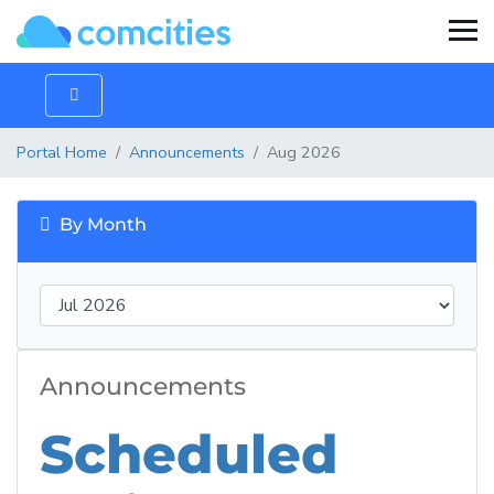
Portal Home
Announcements
Aug 2026
By Month
Announcements
Scheduled