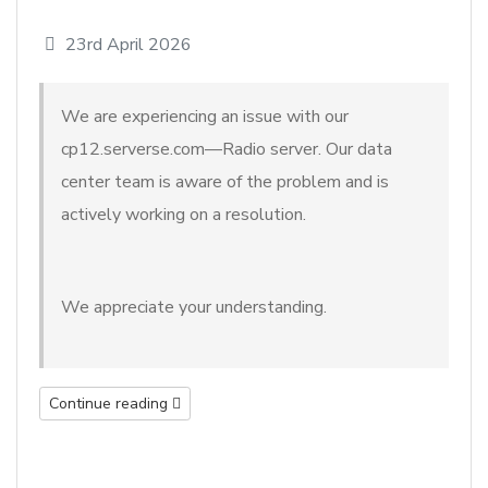
23rd April 2026
We are experiencing an issue with our
cp12.serverse.com—Radio server. Our data
center team is aware of the problem and is
actively working on a resolution.
We appreciate your understanding.
Continue reading