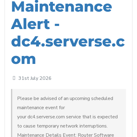
Maintenance
Alert -
dc4.serverse.c
om
31st July 2026
Please be advised of an upcoming scheduled
maintenance event for
your dc4.serverse.com service that is expected
to cause temporary network interruptions.
Maintenance Details Event: Router Software