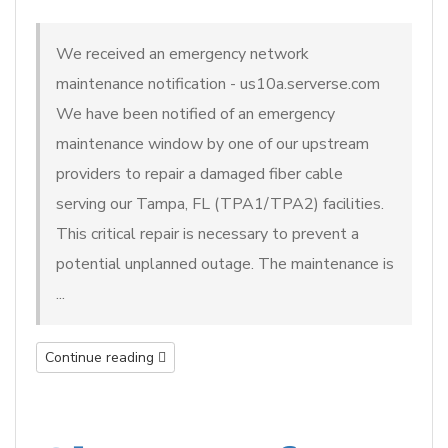
We received an emergency network
maintenance notification - us10a.serverse.com
We have been notified of an emergency
maintenance window by one of our upstream
providers to repair a damaged fiber cable
serving our Tampa, FL (TPA1/TPA2) facilities.
This critical repair is necessary to prevent a
potential unplanned outage. The maintenance is
...
Continue reading