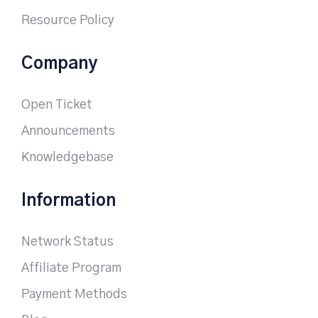
Resource Policy
Company
Open Ticket
Announcements
Knowledgebase
Information
Network Status
Affiliate Program
Payment Methods