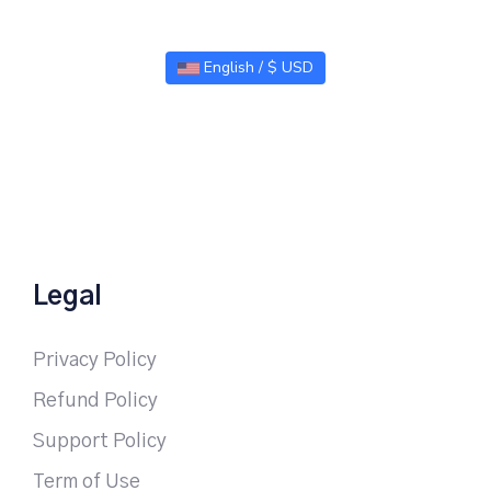
English / $ USD
Legal
Privacy Policy
Refund Policy
Support Policy
Term of Use