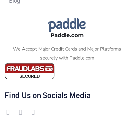
Blog
Paddle.com
We Accept Major Credit Cards and Major Platforms
securely with Paddle.com
Find Us on Socials Media