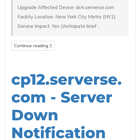
Upgrade Affected Device: dc4.serverse.com
Facility Location: New York City Metro (NY1)
Service Impact: Yes (Anticipate brief ...
Continue reading
cp12.serverse.
com - Server
Down
Notification