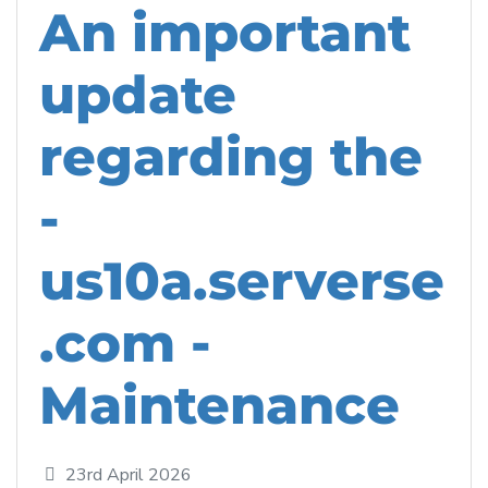
An important
update
regarding the
-
us10a.serverse
.com -
Maintenance
23rd April 2026