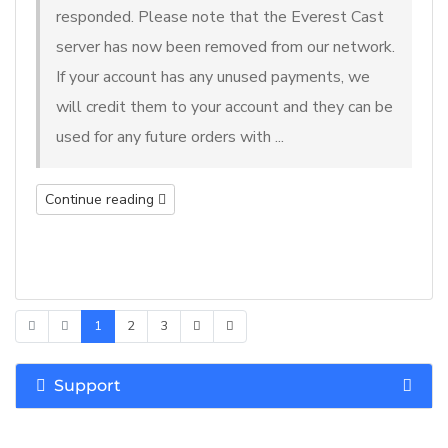
responded. Please note that the Everest Cast
server has now been removed from our network.
If your account has any unused payments, we
will credit them to your account and they can be
used for any future orders with ...
Continue reading
1
2
3
Support