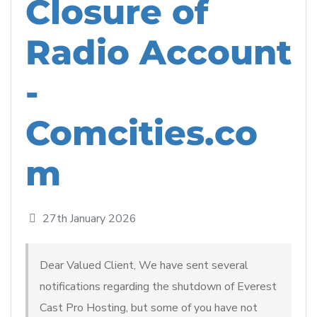
Closure of
Radio Account
-
Comcities.co
m
27th January 2026
Dear Valued Client, We have sent several
notifications regarding the shutdown of Everest
Cast Pro Hosting, but some of you have not