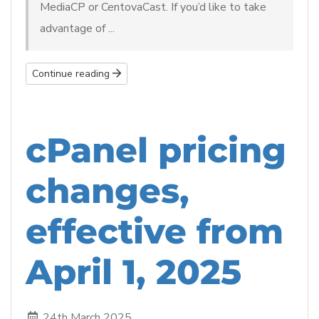
MediaCP or CentovaCast. If you’d like to take
advantage of ...
Continue reading
cPanel pricing
changes,
effective from
April 1, 2025
24th March 2025