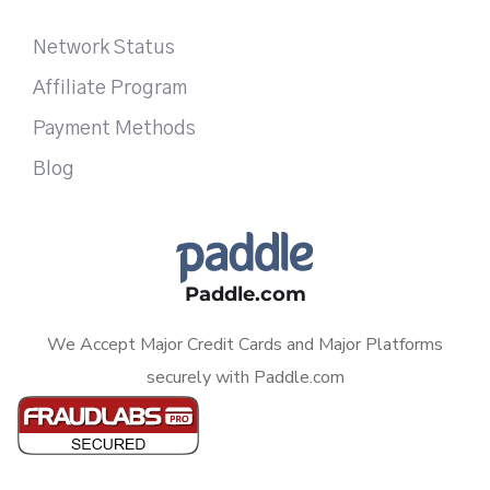
Network Status
Affiliate Program
Payment Methods
Blog
Paddle.com
We Accept Major Credit Cards and Major Platforms
securely with Paddle.com