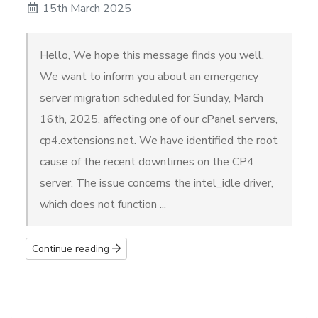
15th March 2025
Hello, We hope this message finds you well.
We want to inform you about an emergency
server migration scheduled for Sunday, March
16th, 2025, affecting one of our cPanel servers,
cp4.extensions.net. We have identified the root
cause of the recent downtimes on the CP4
server. The issue concerns the intel_idle driver,
which does not function ...
Continue reading