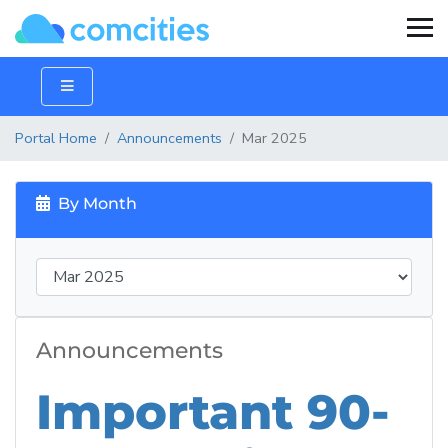
Portal Home
Announcements
Mar 2025
By Month
Announcements
Important 90-