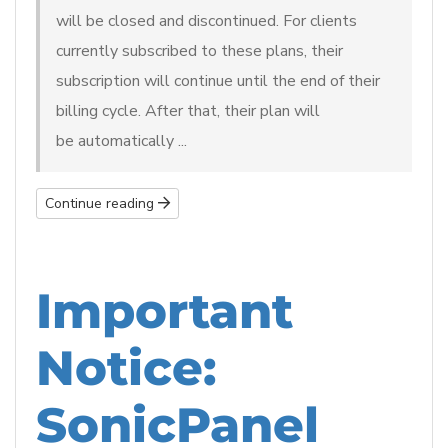
will be closed and discontinued. For clients
currently subscribed to these plans, their
subscription will continue until the end of their
billing cycle. After that, their plan will
be automatically ...
Continue reading
Important
Notice:
SonicPanel