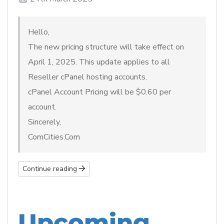
Hello,
The new pricing structure will take effect on
April 1, 2025. This update applies to all
Reseller cPanel hosting accounts.
cPanel Account Pricing will be $0.60 per
account.
Sincerely,
ComCities.Com
Continue reading
Upcoming