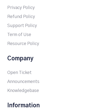
Privacy Policy
Refund Policy
Support Policy
Term of Use
Resource Policy
Company
Open Ticket
Announcements
Knowledgebase
Information