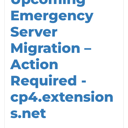
Emergency
Server
Migration –
Action
Required -
cp4.extension
s.net