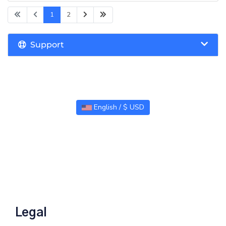
1
2
Support
English / $ USD
Legal