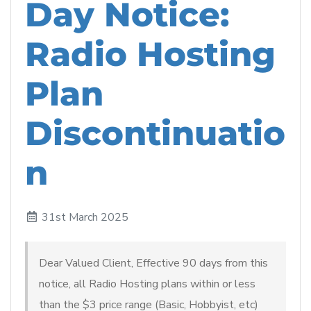
Day Notice:
Radio Hosting
Plan
Discontinuatio
n
31st March 2025
Dear Valued Client, Effective 90 days from this
notice, all Radio Hosting plans within or less
than the $3 price range (Basic, Hobbyist, etc)