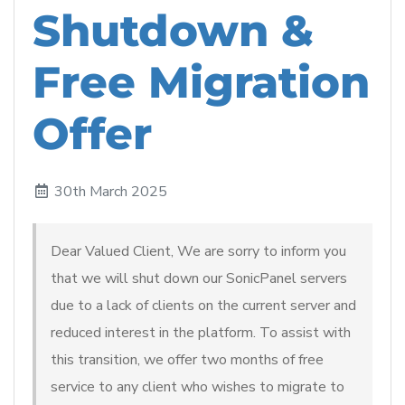
Shutdown &
Free Migration
Offer
30th March 2025
Dear Valued Client, We are sorry to inform you
that we will shut down our SonicPanel servers
due to a lack of clients on the current server and
reduced interest in the platform. To assist with
this transition, we offer two months of free
service to any client who wishes to migrate to